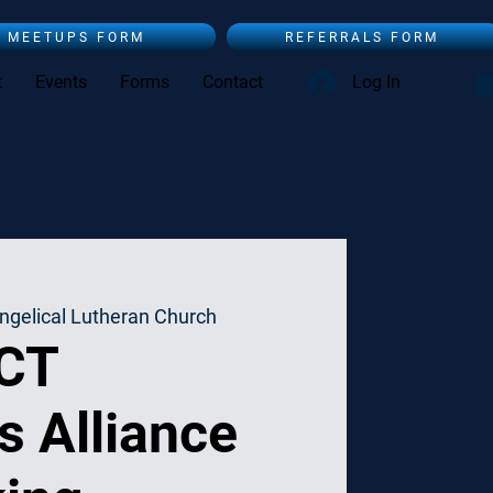
MEETUPS FORM
REFERRALS FORM
t
Events
Forms
Contact
Log In
ngelical Lutheran Church
 CT
s Alliance