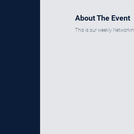
About The Event
This is our weekly Networki