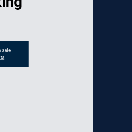
ing
g
n sale
ts