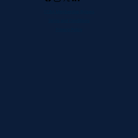
CCBA Membership Bylaws
Terms and Conditions
Privacy Policy