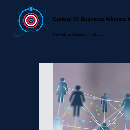
Central Ct Business Alliance 
Networking Professionals Group