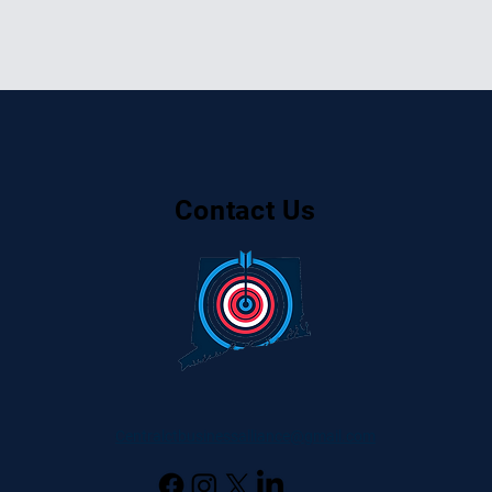
Contact Us
Centralctbusinessalliance@gmail.com