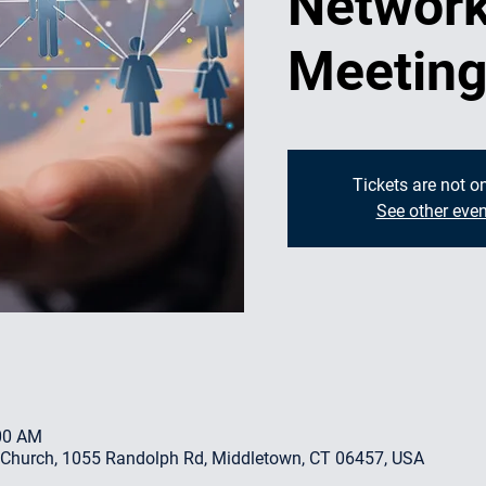
Network
Meetin
Tickets are not o
See other even
:00 AM
 Church, 1055 Randolph Rd, Middletown, CT 06457, USA