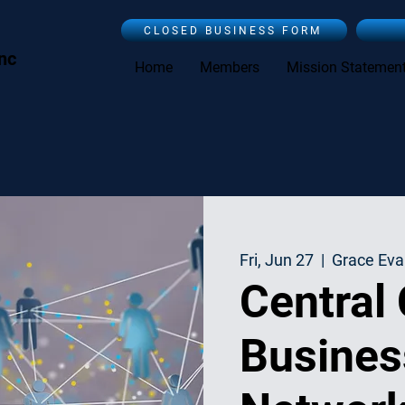
CLOSED BUSINESS FORM
Inc
Home
Members
Mission Statemen
Fri, Jun 27
  |  
Grace Eva
Central
Busines