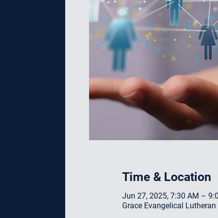
Time & Location
Jun 27, 2025, 7:30 AM – 9
Grace Evangelical Lutheran