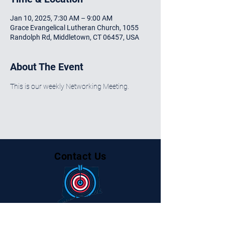
Jan 10, 2025, 7:30 AM – 9:00 AM
Grace Evangelical Lutheran Church, 1055
Randolph Rd, Middletown, CT 06457, USA
About The Event
This is our weekly Networking Meeting.
Contact Us
Centralctbusinessalliance@gmail.com