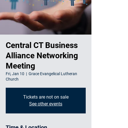
Central CT Business
Alliance Networking
Meeting
Fri, Jan 10
  |  
Grace Evangelical Lutheran
Church
Tickets are not on sale
See other events
Time & Location