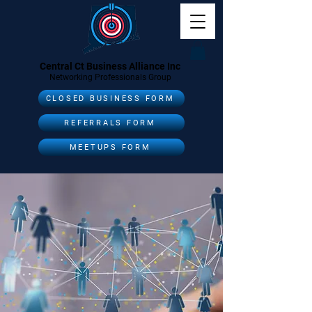
Central Ct Business Alliance Inc
Networking Professionals Group
CLOSED BUSINESS FORM
REFERRALS FORM
MEETUPS FORM