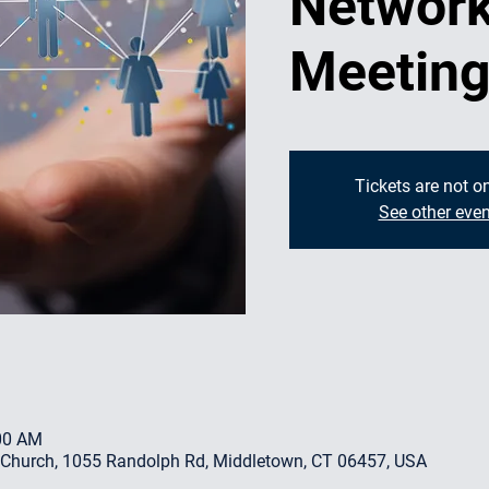
Network
Meetin
Tickets are not o
See other even
:00 AM
 Church, 1055 Randolph Rd, Middletown, CT 06457, USA