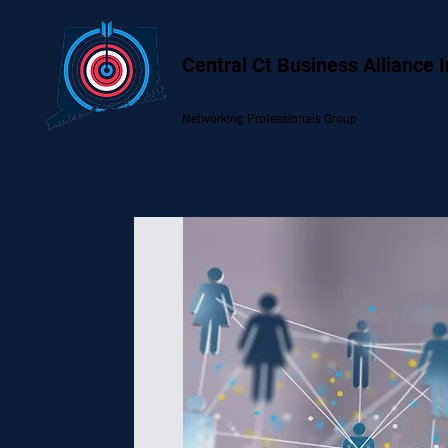
Central Ct Business Alliance 
Networking Professionals Group