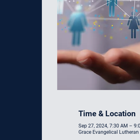
Time & Location
Sep 27, 2024, 7:30 AM – 9
Grace Evangelical Lutheran