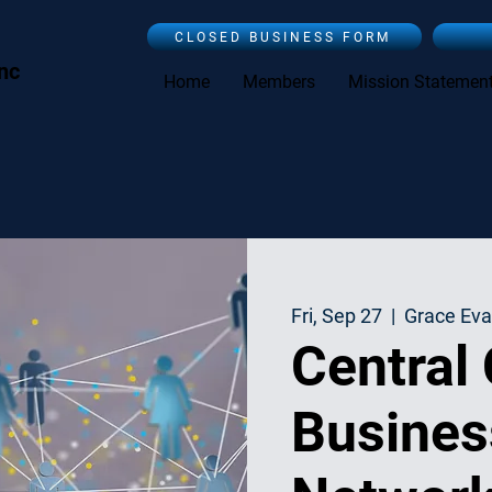
CLOSED BUSINESS FORM
Inc
Home
Members
Mission Statemen
Fri, Sep 27
  |  
Grace Eva
Central
Busines