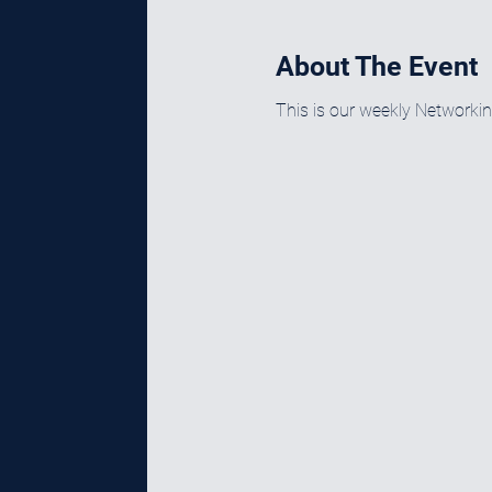
About The Event
This is our weekly Networki