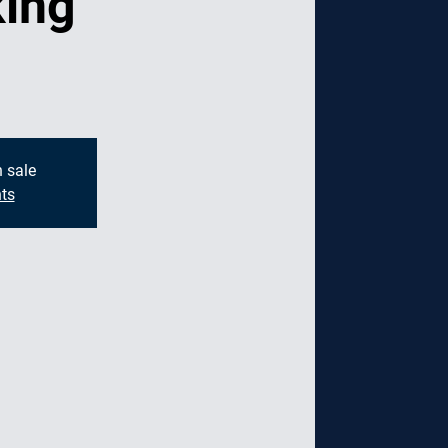
ing
g
n sale
ts