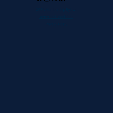
CCBA Membership Bylaws
Terms and Conditions
Privacy Policy