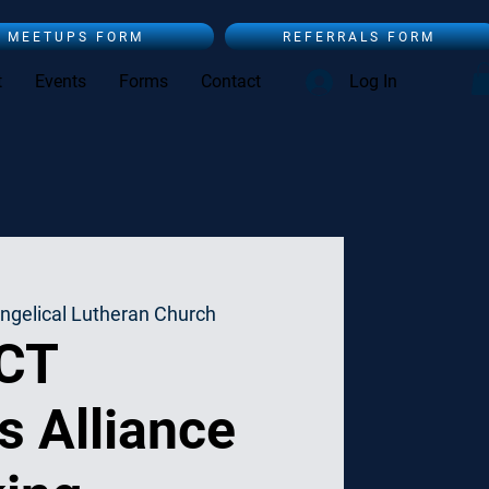
MEETUPS FORM
REFERRALS FORM
t
Events
Forms
Contact
Log In
ngelical Lutheran Church
 CT
s Alliance