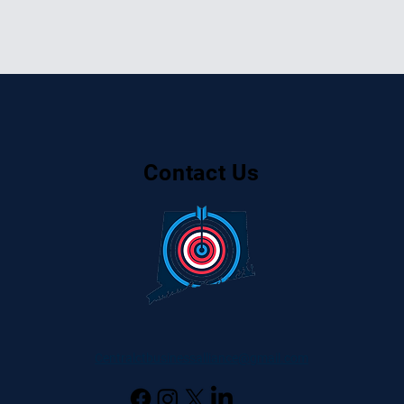
Contact Us
Centralctbusinessalliance@gmail.com