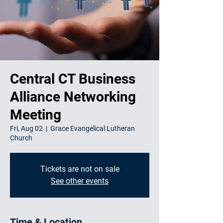
Central CT Business
Alliance Networking
Meeting
Fri, Aug 02
  |  
Grace Evangelical Lutheran
Church
Tickets are not on sale
See other events
Time & Location