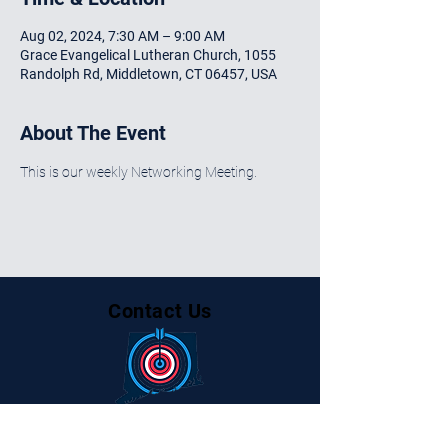
Aug 02, 2024, 7:30 AM – 9:00 AM
Grace Evangelical Lutheran Church, 1055
Randolph Rd, Middletown, CT 06457, USA
About The Event
This is our weekly Networking Meeting.
Contact Us
Centralctbusinessalliance@gmail.com