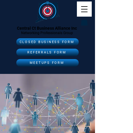
Central Ct Business Alliance Inc
Networking Professionals Group
CLOSED BUSINESS FORM
REFERRALS FORM
MEETUPS FORM