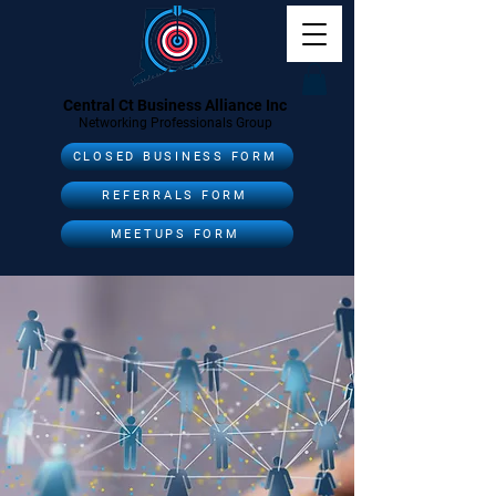
Central Ct Business Alliance Inc
Networking Professionals Group
CLOSED BUSINESS FORM
REFERRALS FORM
MEETUPS FORM