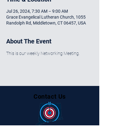
Jul 26, 2024, 7:30 AM – 9:00 AM
Grace Evangelical Lutheran Church, 1055
Randolph Rd, Middletown, CT 06457, USA
About The Event
This is our weekly Networking Meeting.
Contact Us
Centralctbusinessalliance@gmail.com