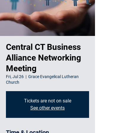
Central CT Business
Alliance Networking
Meeting
Fri, Jul 26
  |  
Grace Evangelical Lutheran
Church
Tickets are not on sale
See other events
Time & Location